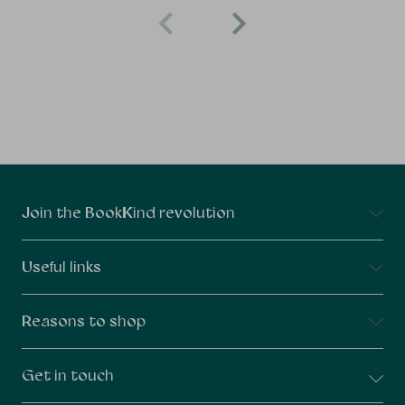
Connect With Us
Join the BookKind revolution
Useful links
Reasons to shop
Get in touch