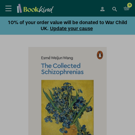
0
10% of your order value will be donated to War Child
UK.
Update your cause