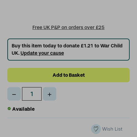
Free UK P&P on orders over £25
Buy this item today to donate £1.21 to War Child
UK.
Update your cause
Decrease
Increase
Qty
Quantity
Quantity
of
of
Available
undefined
undefined
Wish List