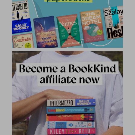
2 for £15
2 for £15