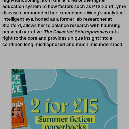
high-functioning, from the failures of the higher
education system to how factors such as PTSD and Lyme
disease compounded her experiences. Wang's analytical,
intelligent eye, honed as a former lab researcher at
Stanford, allows her to balance research with haunting
personal narrative.
The Collected Schizophrenias
cuts
right to the core and provides unique insight into a
condition long misdiagnosed and much misunderstood.