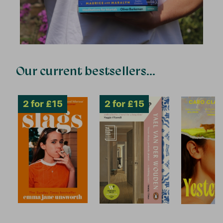
Our current bestsellers...