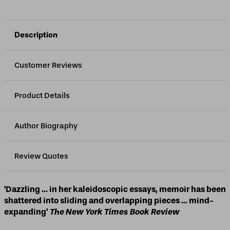
Description
Customer Reviews
Product Details
Author Biography
Review Quotes
'Dazzling ... in her kaleidoscopic essays, memoir has been
shattered into sliding and overlapping pieces ... mind-
expanding'
The New York Times Book Review