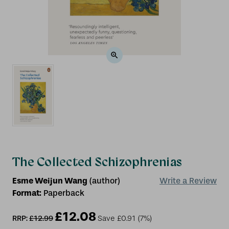
The Collected Schizophrenias
Esme Weijun Wang
(author)
Write a Review
Format:
Paperback
£12.08
RRP:
£12.99
Save
£0.91
(7%)