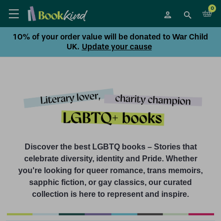
0
10% of your order value will be donated to War Child
UK.
Update your cause
Discover the best LGBTQ books – Stories that
celebrate diversity, identity and Pride. Whether
you're looking for queer romance, trans memoirs,
sapphic fiction, or gay classics, our curated
collection is here to represent and inspire.