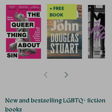
+ FREE
2 for £15
2
BOOK
New and bestselling LGBTQ+ fiction
books