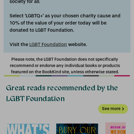
society for all.
Select ‘LGBTQ+' as your chosen charity cause and
10% of the value of your order today will be
donated to LGBT Foundation.
Visit the
LGBT Foundation
website.
Please note, the LGBT Foundation does not specifically
recommend or endorse any individual books or products
featured on the BookKind site, unless otherwise stated.
Great reads recommended by the
LGBT Foundation
See more