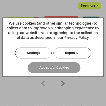
See more
We use cookies (and other similar technologies) to
collect data to improve your shopping experience.
By
using our website, you're agreeing to the collection
of data as described in our
Privacy Policy
.
Settings
Reject all
Accept All Cookies