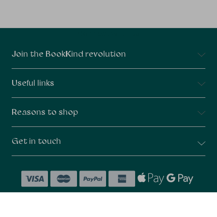
Connect With Us
Join the BookKind revolution
Useful links
Reasons to shop
Get in touch