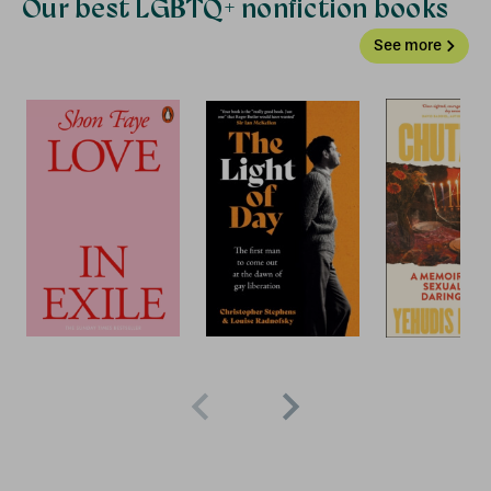
Our best LGBTQ+ nonfiction books
See more