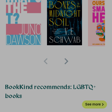
+ FREE
BOOK
BookKind recommends: LGBTQ+
books
See more