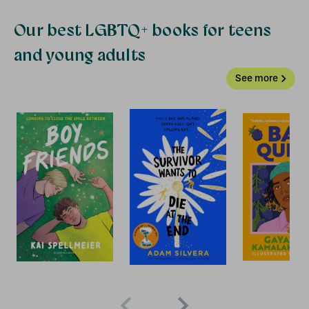
Our best LGBTQ+ books for teens
and young adults
See more