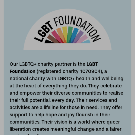
Our LGBTQ+ charity partner is the
LGBT
Foundation
(registered charity 1070904), a
national charity with LGBTQ+ health and wellbeing
at the heart of everything they do. They celebrate
and empower their diverse communities to realise
their full potential, every day. Their services and
activities are a lifeline for those in need. They offer
support to help hope and joy flourish in their
communities. Their vision is a world where queer
liberation creates meaningful change and a fairer