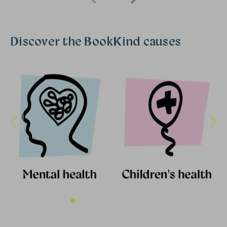
Discover the BookKind causes