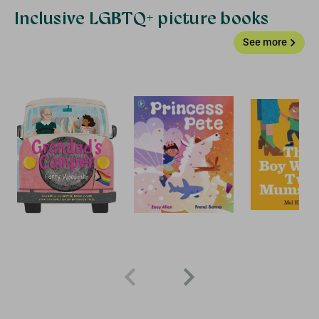
Inclusive LGBTQ+ picture books
See more