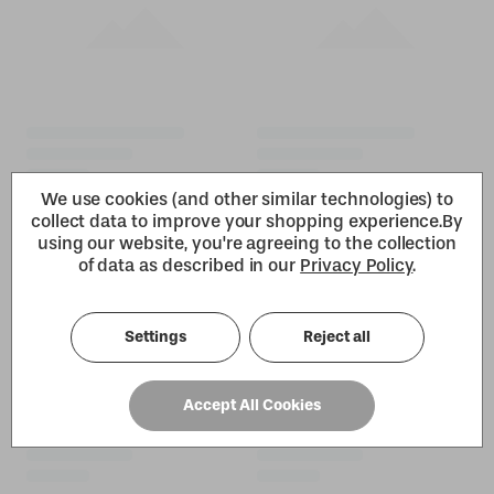
We use cookies (and other similar technologies) to
collect data to improve your shopping experience.
By
using our website, you're agreeing to the collection
of data as described in our
Privacy Policy
.
Settings
Reject all
Accept All Cookies