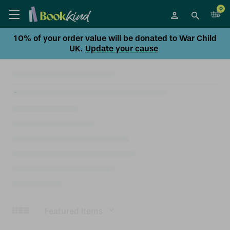
0
10% of your order value will be donated to War Child
UK.
Update your cause
Sort