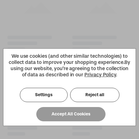
We use cookies (and other similar technologies) to
collect data to improve your shopping experience.
By
using our website, you're agreeing to the collection
of data as described in our
Privacy Policy
.
Settings
Reject all
Accept All Cookies