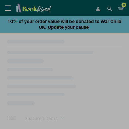
0
10% of your order value will be donated to War Child
UK.
Update your cause
Sort