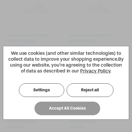
We use cookies (and other similar technologies) to
collect data to improve your shopping experience.
By
using our website, you're agreeing to the collection
of data as described in our
Privacy Policy
.
Settings
Reject all
Accept All Cookies