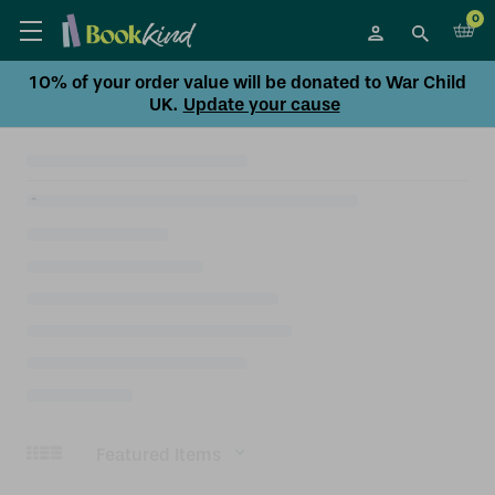
0
10% of your order value will be donated to War Child
UK.
Update your cause
Sort