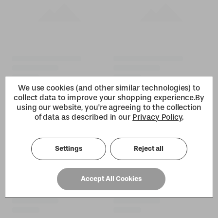
We use cookies (and other similar technologies) to
collect data to improve your shopping experience.
By
using our website, you're agreeing to the collection
of data as described in our
Privacy Policy
.
Settings
Reject all
Accept All Cookies