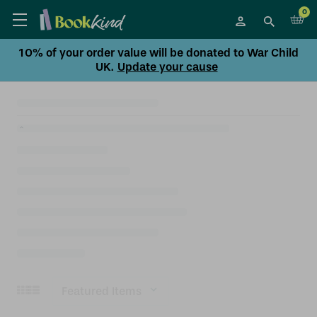
0
10% of your order value will be donated to War Child
UK.
Update your cause
Sort