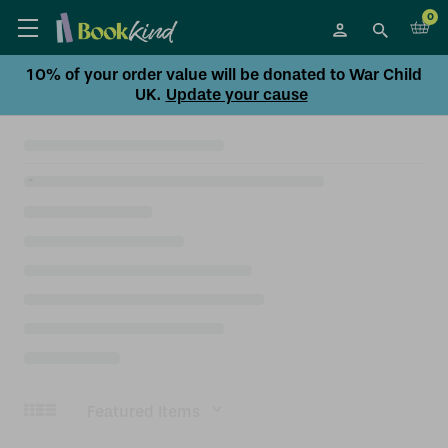
0
10% of your order value will be donated to War Child
UK.
Update your cause
Sort