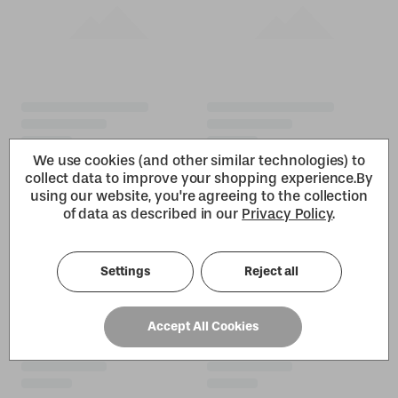
We use cookies (and other similar technologies) to
collect data to improve your shopping experience.
By
using our website, you're agreeing to the collection
of data as described in our
Privacy Policy
.
Settings
Reject all
Accept All Cookies