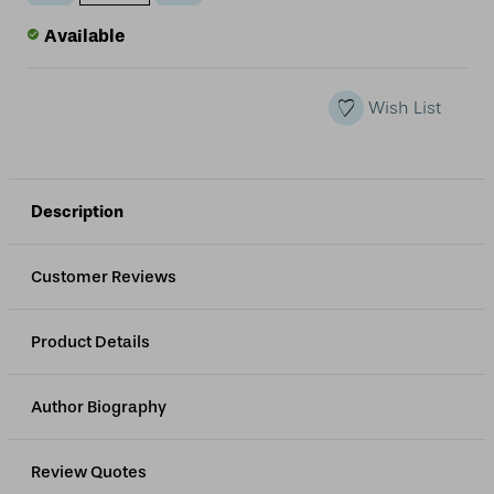
Quantity
Quantity
of
of
Available
undefined
undefined
Wish List
Description
Customer Reviews
Product Details
Author Biography
Review Quotes