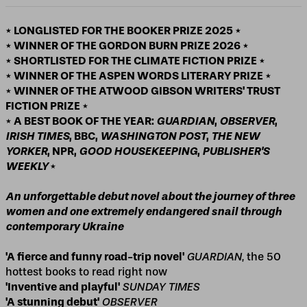
* LONGLISTED FOR THE BOOKER PRIZE 2025 *
* WINNER OF THE GORDON BURN PRIZE 2026 *
* SHORTLISTED FOR THE CLIMATE FICTION PRIZE *
* WINNER OF THE ASPEN WORDS LITERARY PRIZE *
* WINNER OF THE ATWOOD GIBSON WRITERS' TRUST
FICTION PRIZE *
* A BEST BOOK OF THE YEAR:
GUARDIAN
,
OBSERVER
,
IRISH TIMES
, BBC,
WASHINGTON POST
,
THE NEW
YORKER
, NPR,
GOOD HOUSEKEEPING
,
PUBLISHER'S
WEEKLY
*
An unforgettable debut novel about the journey of three
women and one extremely endangered snail through
contemporary Ukraine
'A fierce and funny road-trip novel'
GUARDIAN
, the 50
hottest books to read right now
'Inventive and playful'
SUNDAY TIMES
'A stunning
debut'
OBSERVER