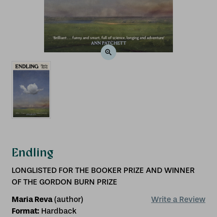
Endling
LONGLISTED FOR THE BOOKER PRIZE AND WINNER
OF THE GORDON BURN PRIZE
Maria Reva
(author)
Write a Review
Format:
Hardback