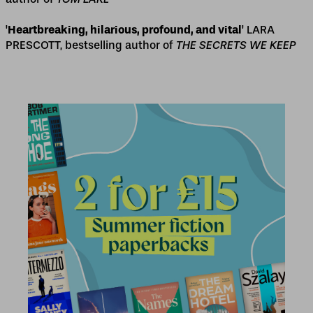
'
Heartbreaking, hilarious, profound, and vital
' LARA
PRESCOTT, bestselling author of
THE SECRETS WE KEEP
2 for £15
2 for £15