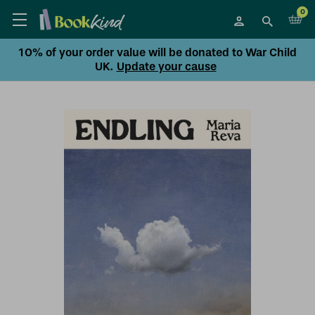
0
10% of your order value will be donated to War Child
UK.
Update your cause