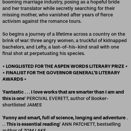
booming marriage industry, posing as a hopeful bride
and her translator while secretly searching for their
missing mother, who vanished after years of fierce
activism against the romance tours.
So begins a journey of a lifetime across a country on the
brink of war: three angry women, a truckful of kidnapped
bachelors, and Lefty, a last-of-his-kind snail with one
final shot at perpetuating his species.
* LONGLISTED FOR THE ASPEN WORDS LITERARY PRIZE *
* FINALIST FOR THE GOVERNOR GENERAL'S LITERARY
AWARDS *
'
Fantastic
. . .
I love works that are smarter than I am and
this is one
' PERCIVAL EVERETT, author of Booker-
shortlisted
JAMES
'
Funny and smart, full of science, longing and adventure
.
. .
This is essential reading
' ANN PATCHETT, bestselling
author of
TOM LAKE