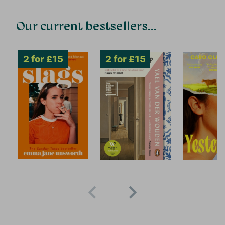
Our current bestsellers...