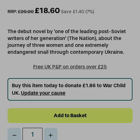
£18.60
RRP:
£20.00
Save
£1.40
(7%)
The debut novel by 'one of the leading post-Soviet
writers of her generation' (The Nation), about the
journey of three women and one extremely
Free UK P&P on orders over £25
Buy this item today to donate £1.86 to War Child
UK.
Update your cause
Decrease
Increase
Qty