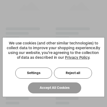
We use cookies (and other similar technologies) to
collect data to improve your shopping experience.
By
using our website, you're agreeing to the collection
of data as described in our
Privacy Policy
.
Settings
Reject all
Accept All Cookies