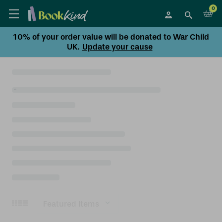
0
10% of your order value will be donated to War Child
UK.
Update your cause
Sort