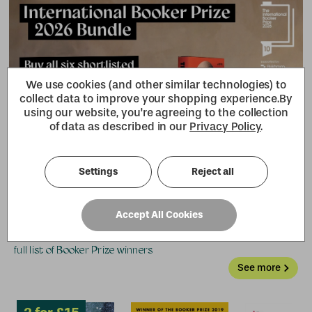
2 for £15
We use cookies (and other similar technologies) to
collect data to improve your shopping experience.
By
using our website, you're agreeing to the collection
of data as described in our
Privacy Policy
.
Settings
Reject all
Previous winners
Accept All Cookies
From Margaret Atwood to Bernardine Evaristo, browse the
full list of Booker Prize winners
See more