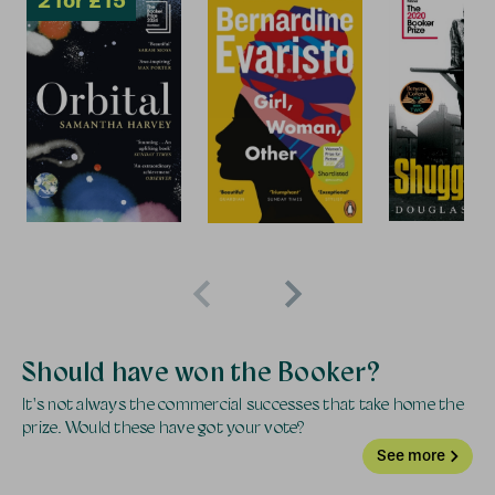
Should have won the Booker?
It's not always the commercial successes that take home the
prize. Would these have got your vote?
See more