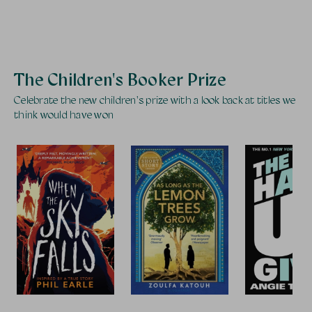
The Children's Booker Prize
Celebrate the new children's prize with a look back at titles we
think would have won