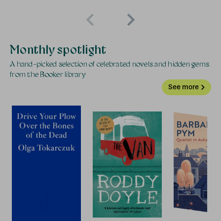
Monthly spotlight
A hand-picked selection of celebrated novels and hidden gems
from the Booker library
See more