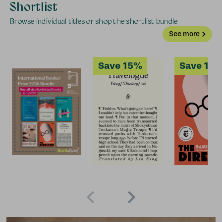
Shortlist
Browse individual titles or shop the shortlist bundle
See more