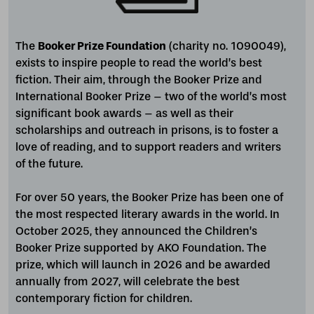
The
Booker Prize Foundation
(charity no. 1090049),
exists to inspire people to read the world’s best
fiction. Their aim, through the Booker Prize and
International Booker Prize – two of the world’s most
significant book awards – as well as their
scholarships and outreach in prisons, is to foster a
love of reading, and to support readers and writers
of the future.
For over 50 years, the Booker Prize has been one of
the most respected literary awards in the world. In
October 2025, they announced the Children’s
Booker Prize supported by AKO Foundation. The
prize, which will launch in 2026 and be awarded
annually from 2027, will celebrate the best
contemporary fiction for children.