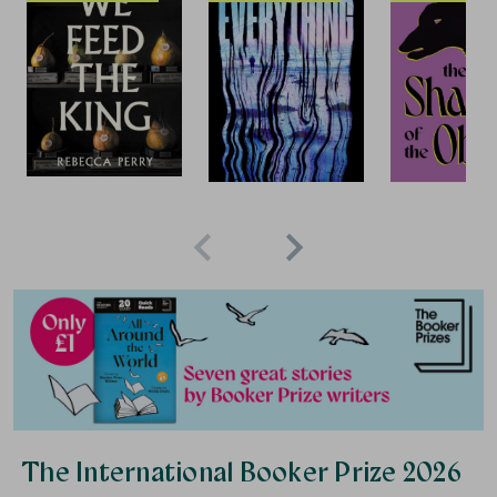
Save 15%
Save 10%
S
The International Booker Prize 2026