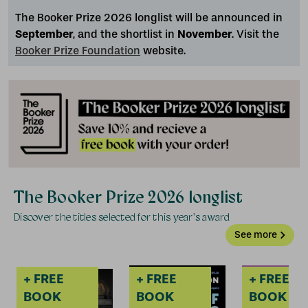
The Booker Prize 2026 longlist will be announced in
September
, and the shortlist in
November
. Visit the
Booker Prize Foundation
website.
+ FREE
+ FREE
+ FREE
+
BOOK
BOOK
BOOK
The Booker Prize 2026 longlist
Discover the titles selected for this year's award
See more