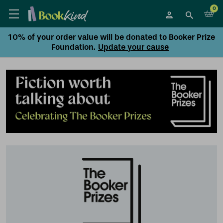
0
10% of your order value will be donated to Booker Prize
Foundation.
Update your cause