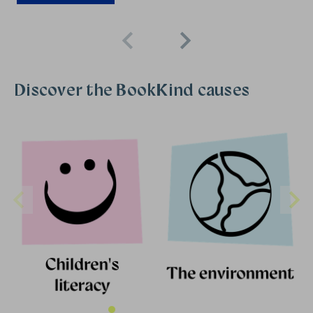
Discover the BookKind causes