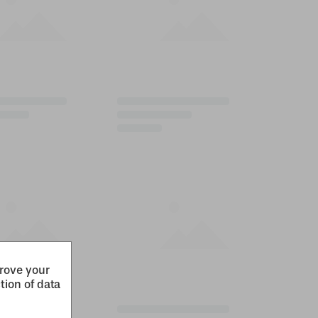
prove your
tion of data