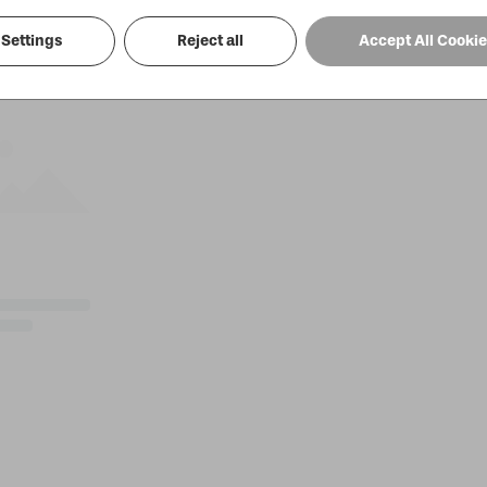
Settings
Reject all
Accept All Cooki