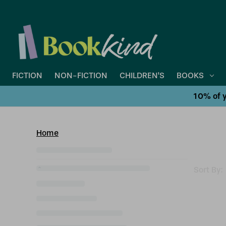
FICTION
NON-FICTION
CHILDREN'S
BOOKS
10% of y
Home
Sort By: