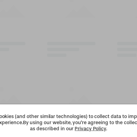
okies (and other similar technologies) to collect data to im
xperience.
By using our website, you're agreeing to the collec
as described in our
Privacy Policy
.