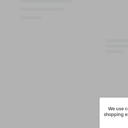
We use co
shopping e