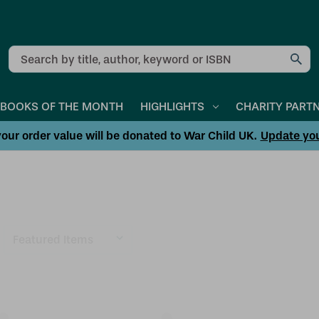
Search
BOOKS OF THE MONTH
HIGHLIGHTS
CHARITY PART
our order value will be donated to War Child UK.
Update yo