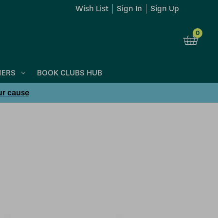
Wish List
Sign In
Sign Up
0
NERS
BOOK CLUBS HUB
ur cause