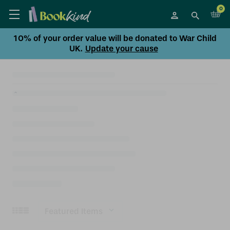
0
10% of your order value will be donated to War Child
UK.
Update your cause
Sort