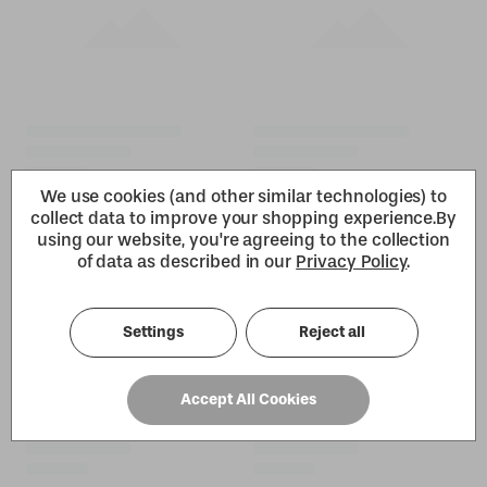
We use cookies (and other similar technologies) to
collect data to improve your shopping experience.
By
using our website, you're agreeing to the collection
of data as described in our
Privacy Policy
.
Settings
Reject all
Accept All Cookies