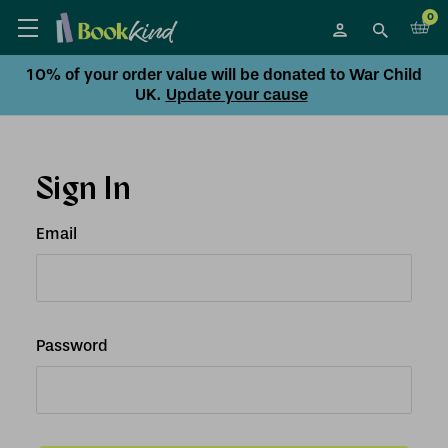
0
10% of your order value will be donated to War Child
UK.
Update your cause
Sign In
Email
Password