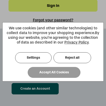
Forgot your password?
We use cookies (and other similar technologies) to
collect data to improve your shopping experience.
By
using our website, you're agreeing to the collection
Create an Account
of data as described in our
Privacy Policy
.
By creating an account with us you will be
able to move through the checkout process
Settings
Reject all
faster. You can also store multiple shipping
addresses, view and track your orders within
Accept All Cookies
your account and more.
Create an Account