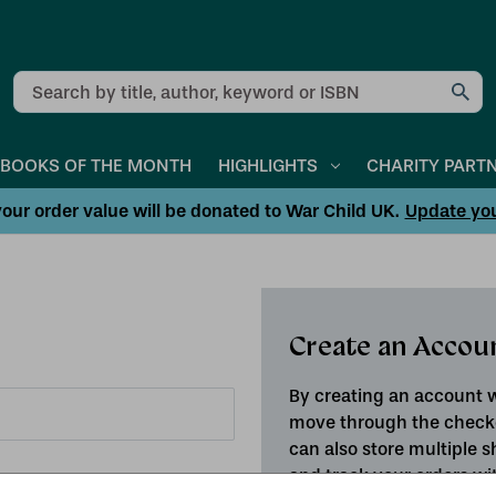
Search
BOOKS OF THE MONTH
HIGHLIGHTS
CHARITY PART
our order value will be donated to War Child UK.
Update yo
Create an Accou
By creating an account wi
move through the checko
can also store multiple 
and track your orders wi