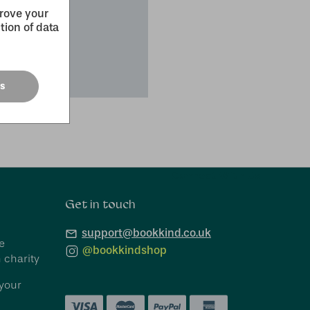
prove your
tion of data
es
Connect With Us
Get in touch
support@bookkind.co.uk
e
@bookkindshop
 charity
your