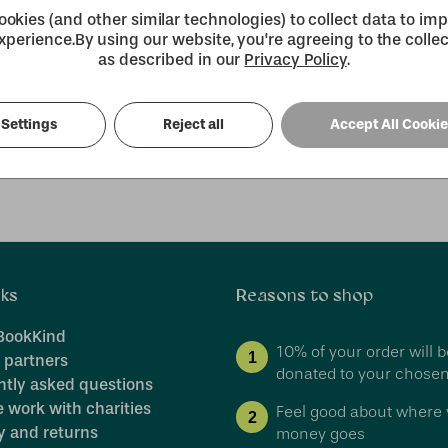
more.
okies (and other similar technologies) to collect data to im
xperience.
By using our website, you're agreeing to the collec
as described in our
Privacy Policy
.
Create an Account
our password?
Settings
Reject all
Accept All Cooki
nks
Reasons to shop
BookKind
10% of your order will b
1
 partners
donated to your chosen
ntly asked questions
 work with charities
Feel good about where 
2
y and returns
money goes