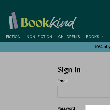
FICTION
NON-FICTION
CHILDREN'S
BOOKS
10% of y
Sign In
Email
Password