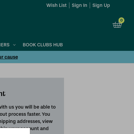
Wish List
Sign In
Sign Up
0
NERS
BOOK CLUBS HUB
ur cause
nt
th us you will be able to
ut process faster. You
shipping addresses, view
thin your account and