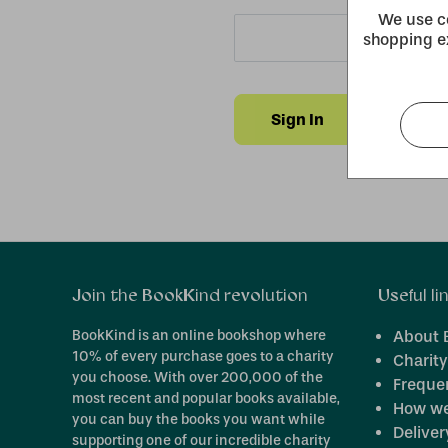
We use co
shopping e
Forgot y
Join the BookKind revolution
Useful li
BookKind is an online bookshop where
About 
10% of every purchase goes to a charity
Charity
you choose. With over 200,000 of the
Freque
most recent and popular books available,
How we
you can buy the books you want while
Deliver
supporting one of our incredible charity