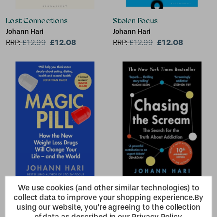
Lost Connections
Stolen Focus
Johann Hari
Johann Hari
£12.08
£12.08
RRP:
£
12.99
RRP:
£
12.99
We use cookies (and other similar technologies) to
Magic Pill
Chasing the Scream
collect data to improve your shopping experience.
By
Johann Hari
Johann Hari
using our website, you're agreeing to the collection
£10.22
£12.08
RRP:
£
10.99
RRP:
£
12.99
of data as described in our
Privacy Policy
.