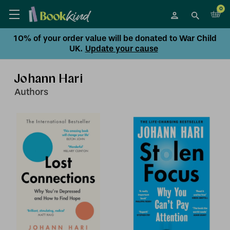
0
10% of your order value will be donated to War Child
UK.
Update your cause
Johann Hari
Author
s