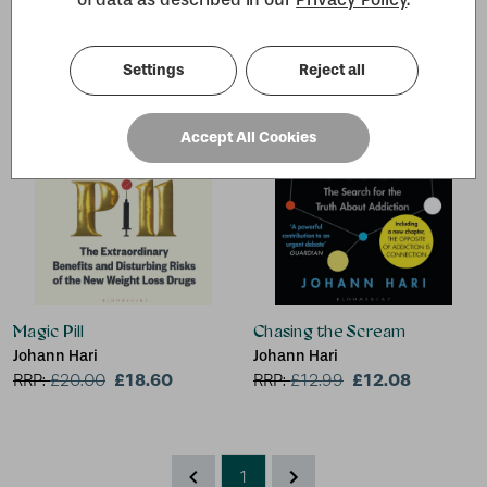
Settings
Reject all
Accept All Cookies
Magic Pill
Chasing the Scream
Johann Hari
Johann Hari
£18.60
£12.08
RRP:
£
20.00
RRP:
£
12.99
1