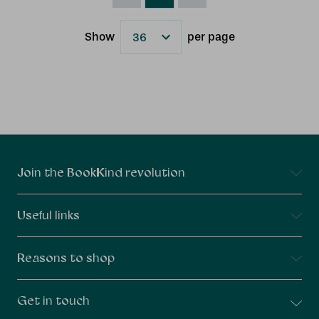
Show
per page
Results
Connect With Us
Join the BookKind revolution
Useful links
Reasons to shop
Get in touch